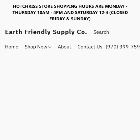
HOTCHKISS STORE SHOPPING HOURS ARE MONDAY -
THURSDAY 10AM - 4PM AND SATURDAY 12-4 (CLOSED
FRIDAY & SUNDAY)
Earth Friendly Supply Co.
Home
Shop Now
About
Contact Us
(970) 399-75