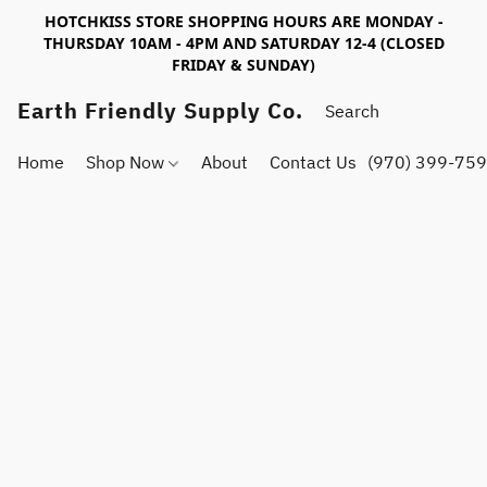
HOTCHKISS STORE SHOPPING HOURS ARE MONDAY -
THURSDAY 10AM - 4PM AND SATURDAY 12-4 (CLOSED
FRIDAY & SUNDAY)
Earth Friendly Supply Co.
Home
Shop Now
About
Contact Us
(970) 399-75