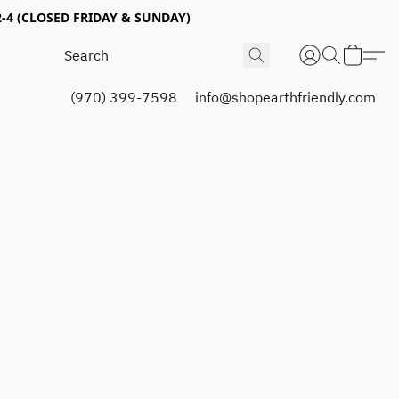
4 (CLOSED FRIDAY & SUNDAY)
(970) 399-7598
info@shopearthfriendly.com