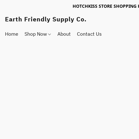
HOTCHKISS STORE SHOPPING 
Earth Friendly Supply Co.
Home
Shop Now
About
Contact Us