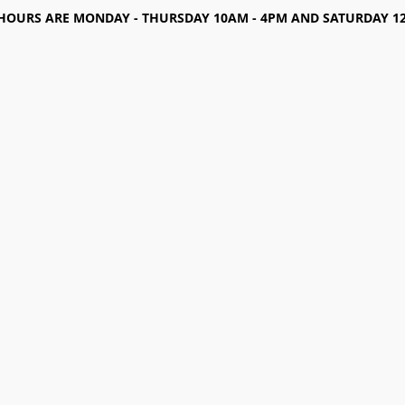
HOURS ARE MONDAY - THURSDAY 10AM - 4PM AND SATURDAY 12-