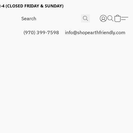
4 (CLOSED FRIDAY & SUNDAY)
(970) 399-7598
info@shopearthfriendly.com