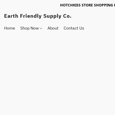
HOTCHKISS STORE SHOPPING 
Earth Friendly Supply Co.
Home
Shop Now
About
Contact Us