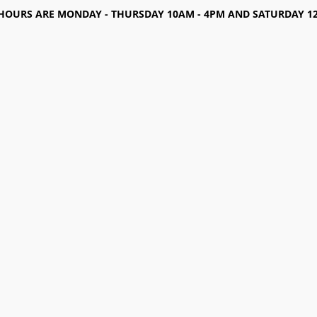
HOURS ARE MONDAY - THURSDAY 10AM - 4PM AND SATURDAY 12-