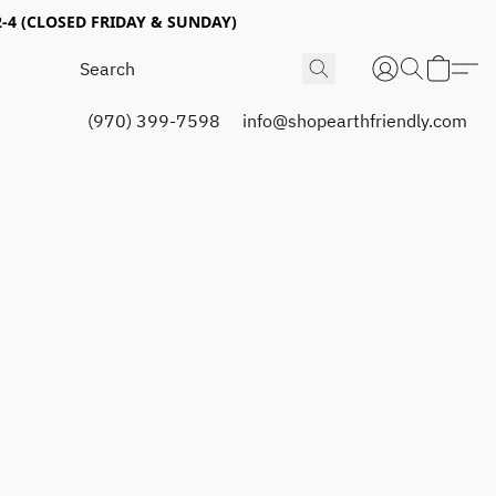
4 (CLOSED FRIDAY & SUNDAY)
(970) 399-7598
info@shopearthfriendly.com