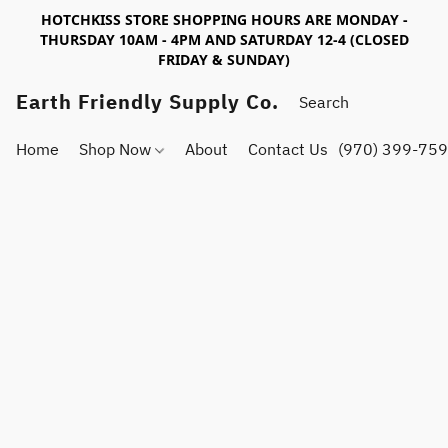
HOTCHKISS STORE SHOPPING HOURS ARE MONDAY -
THURSDAY 10AM - 4PM AND SATURDAY 12-4 (CLOSED
FRIDAY & SUNDAY)
Earth Friendly Supply Co.
Home
Shop Now
About
Contact Us
(970) 399-75