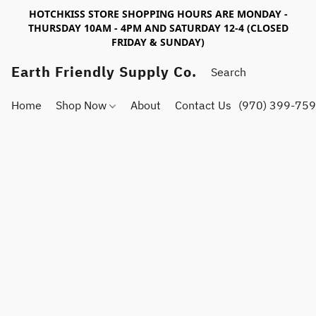
HOTCHKISS STORE SHOPPING HOURS ARE MONDAY -
THURSDAY 10AM - 4PM AND SATURDAY 12-4 (CLOSED
FRIDAY & SUNDAY)
Earth Friendly Supply Co.
Home
Shop Now
About
Contact Us
(970) 399-75