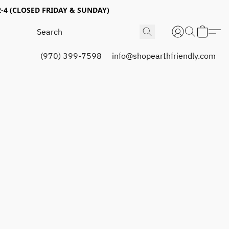
4 (CLOSED FRIDAY & SUNDAY)
(970) 399-7598
info@shopearthfriendly.com