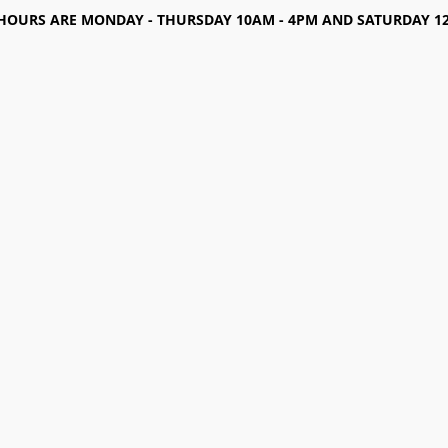
HOURS ARE MONDAY - THURSDAY 10AM - 4PM AND SATURDAY 12-