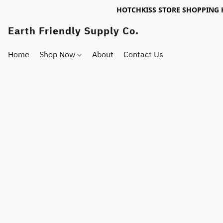
HOTCHKISS STORE SHOPPING 
Earth Friendly Supply Co.
Home
Shop Now
About
Contact Us