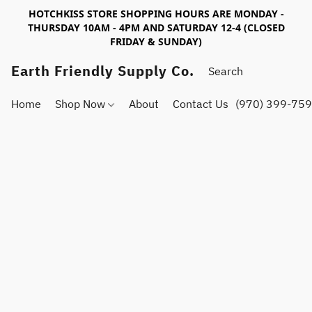
HOTCHKISS STORE SHOPPING HOURS ARE MONDAY -
THURSDAY 10AM - 4PM AND SATURDAY 12-4 (CLOSED
FRIDAY & SUNDAY)
Earth Friendly Supply Co.
Home
Shop Now
About
Contact Us
(970) 399-75