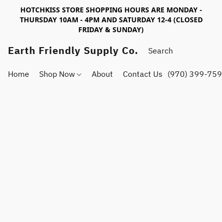
HOTCHKISS STORE SHOPPING HOURS ARE MONDAY -
THURSDAY 10AM - 4PM AND SATURDAY 12-4 (CLOSED
FRIDAY & SUNDAY)
Earth Friendly Supply Co.
Home
Shop Now
About
Contact Us
(970) 399-75