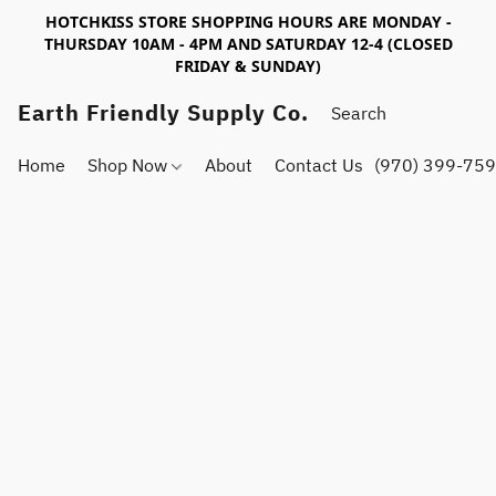
HOTCHKISS STORE SHOPPING HOURS ARE MONDAY -
THURSDAY 10AM - 4PM AND SATURDAY 12-4 (CLOSED
FRIDAY & SUNDAY)
Earth Friendly Supply Co.
Home
Shop Now
About
Contact Us
(970) 399-75