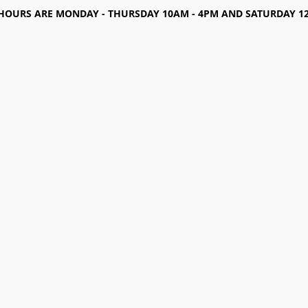
HOURS ARE MONDAY - THURSDAY 10AM - 4PM AND SATURDAY 12-