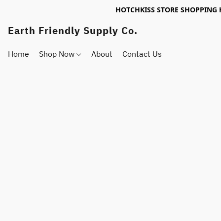
HOTCHKISS STORE SHOPPING 
Earth Friendly Supply Co.
Home
Shop Now
About
Contact Us