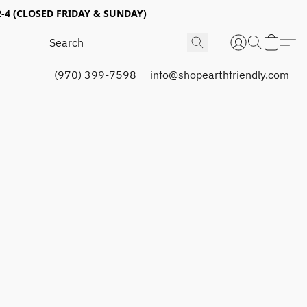
4 (CLOSED FRIDAY & SUNDAY)
(970) 399-7598
info@shopearthfriendly.com