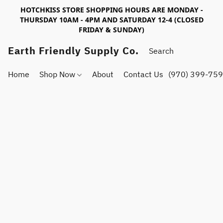
HOTCHKISS STORE SHOPPING HOURS ARE MONDAY -
THURSDAY 10AM - 4PM AND SATURDAY 12-4 (CLOSED
FRIDAY & SUNDAY)
Earth Friendly Supply Co.
Home
Shop Now
About
Contact Us
(970) 399-75