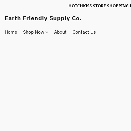
HOTCHKISS STORE SHOPPING 
Earth Friendly Supply Co.
Home
Shop Now
About
Contact Us