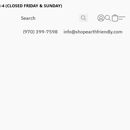
4 (CLOSED FRIDAY & SUNDAY)
(970) 399-7598
info@shopearthfriendly.com