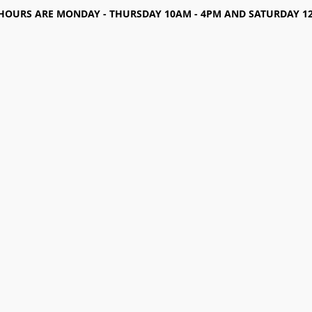
HOURS ARE MONDAY - THURSDAY 10AM - 4PM AND SATURDAY 12-