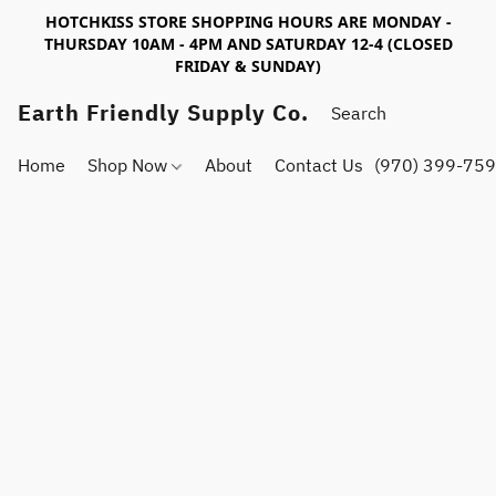
HOTCHKISS STORE SHOPPING HOURS ARE MONDAY -
THURSDAY 10AM - 4PM AND SATURDAY 12-4 (CLOSED
FRIDAY & SUNDAY)
Earth Friendly Supply Co.
Home
Shop Now
About
Contact Us
(970) 399-75