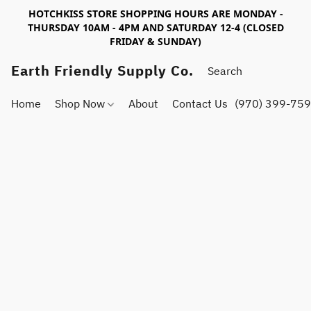
HOTCHKISS STORE SHOPPING HOURS ARE MONDAY -
THURSDAY 10AM - 4PM AND SATURDAY 12-4 (CLOSED
FRIDAY & SUNDAY)
Earth Friendly Supply Co.
Home
Shop Now
About
Contact Us
(970) 399-75