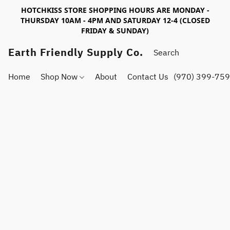
HOTCHKISS STORE SHOPPING HOURS ARE MONDAY -
THURSDAY 10AM - 4PM AND SATURDAY 12-4 (CLOSED
FRIDAY & SUNDAY)
Earth Friendly Supply Co.
Home
Shop Now
About
Contact Us
(970) 399-75