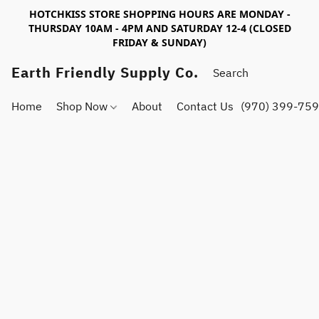
HOTCHKISS STORE SHOPPING HOURS ARE MONDAY -
THURSDAY 10AM - 4PM AND SATURDAY 12-4 (CLOSED
FRIDAY & SUNDAY)
Earth Friendly Supply Co.
Home
Shop Now
About
Contact Us
(970) 399-75