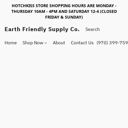
HOTCHKISS STORE SHOPPING HOURS ARE MONDAY -
THURSDAY 10AM - 4PM AND SATURDAY 12-4 (CLOSED
FRIDAY & SUNDAY)
Earth Friendly Supply Co.
Home
Shop Now
About
Contact Us
(970) 399-75