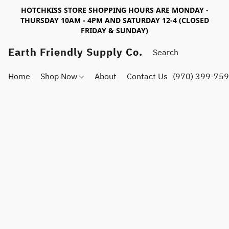
HOTCHKISS STORE SHOPPING HOURS ARE MONDAY -
THURSDAY 10AM - 4PM AND SATURDAY 12-4 (CLOSED
FRIDAY & SUNDAY)
Earth Friendly Supply Co.
Home
Shop Now
About
Contact Us
(970) 399-75