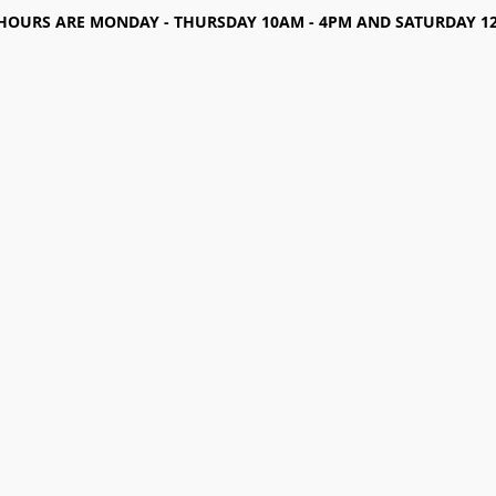
HOURS ARE MONDAY - THURSDAY 10AM - 4PM AND SATURDAY 12-