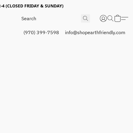
4 (CLOSED FRIDAY & SUNDAY)
(970) 399-7598
info@shopearthfriendly.com