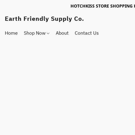
HOTCHKISS STORE SHOPPING 
Earth Friendly Supply Co.
Home
Shop Now
About
Contact Us