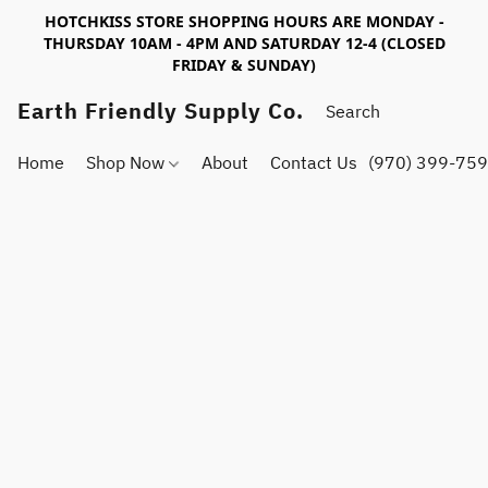
HOTCHKISS STORE SHOPPING HOURS ARE MONDAY -
THURSDAY 10AM - 4PM AND SATURDAY 12-4 (CLOSED
FRIDAY & SUNDAY)
Earth Friendly Supply Co.
Home
Shop Now
About
Contact Us
(970) 399-75