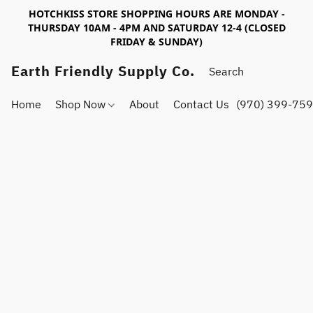
HOTCHKISS STORE SHOPPING HOURS ARE MONDAY -
THURSDAY 10AM - 4PM AND SATURDAY 12-4 (CLOSED
FRIDAY & SUNDAY)
Earth Friendly Supply Co.
Home
Shop Now
About
Contact Us
(970) 399-75