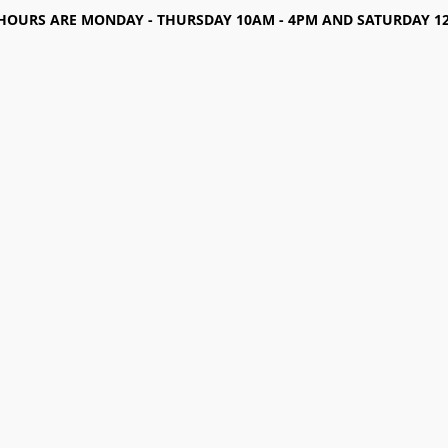
HOURS ARE MONDAY - THURSDAY 10AM - 4PM AND SATURDAY 12-