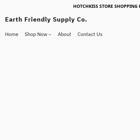
HOTCHKISS STORE SHOPPING 
Earth Friendly Supply Co.
Home
Shop Now
About
Contact Us