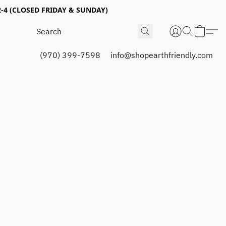
4 (CLOSED FRIDAY & SUNDAY)
(970) 399-7598
info@shopearthfriendly.com