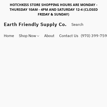
HOTCHKISS STORE SHOPPING HOURS ARE MONDAY -
THURSDAY 10AM - 4PM AND SATURDAY 12-4 (CLOSED
FRIDAY & SUNDAY)
Earth Friendly Supply Co.
Home
Shop Now
About
Contact Us
(970) 399-75