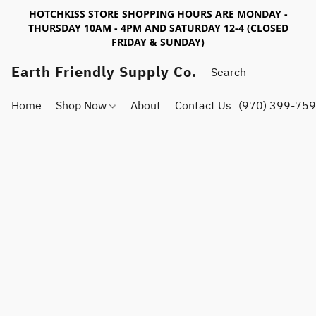
HOTCHKISS STORE SHOPPING HOURS ARE MONDAY -
THURSDAY 10AM - 4PM AND SATURDAY 12-4 (CLOSED
FRIDAY & SUNDAY)
Earth Friendly Supply Co.
Home
Shop Now
About
Contact Us
(970) 399-75