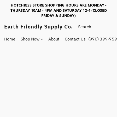
HOTCHKISS STORE SHOPPING HOURS ARE MONDAY -
THURSDAY 10AM - 4PM AND SATURDAY 12-4 (CLOSED
FRIDAY & SUNDAY)
Earth Friendly Supply Co.
Home
Shop Now
About
Contact Us
(970) 399-75